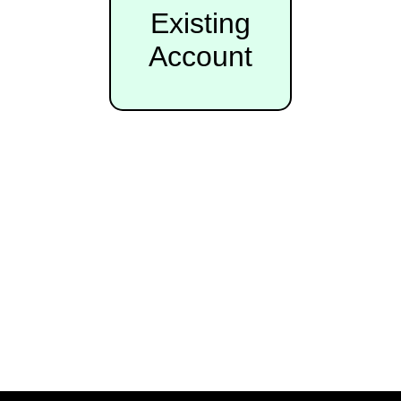
Existing
Account