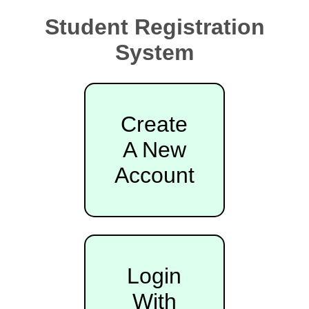
Student Registration
System
Create
A New
Account
Login
With